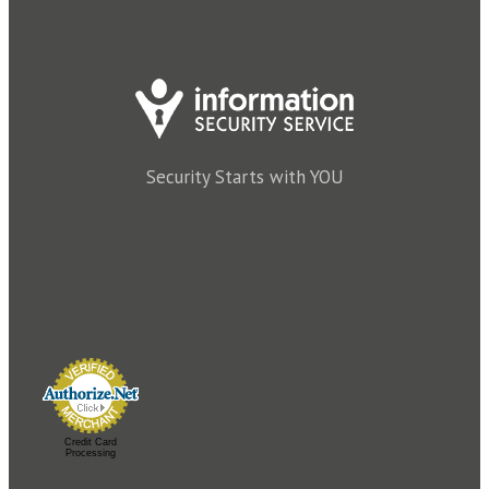
Security Starts with YOU
Credit Card
Processing