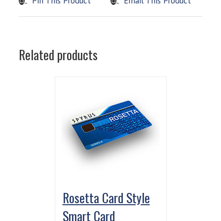
Pin This Product
Email This Product
Related products
Rosetta Card Style
Smart Card