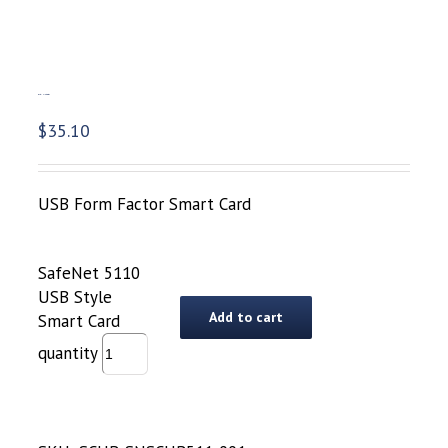
SafeNet 5110 USB Style Smart Card
$
35.10
USB Form Factor Smart Card
SafeNet 5110
USB Style
Add to cart
Smart Card
quantity