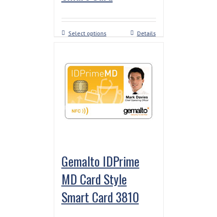
Select options
Details
Gemalto IDPrime
MD Card Style
Smart Card 3810