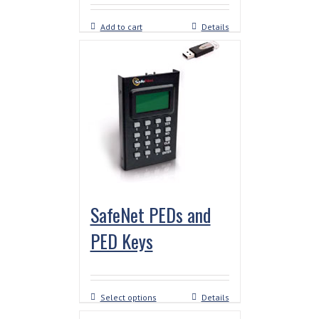
Add to cart
Details
SafeNet PEDs and
PED Keys
Select options
Details