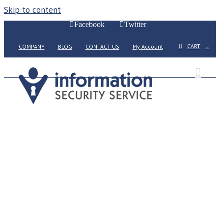
Skip to content
Facebook
Twitter
CART
COMPANY
BLOG
CONTACT US
My Account