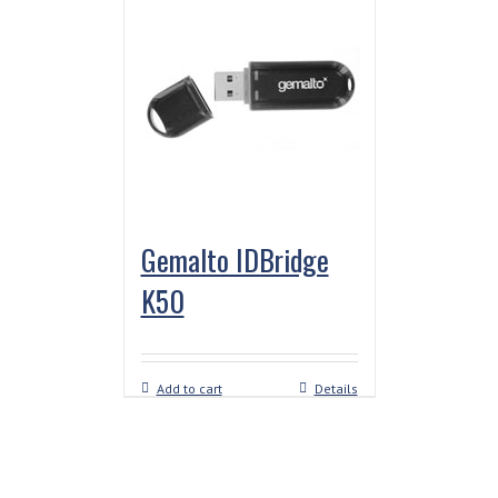
Gemalto IDBridge
K50
Add to cart
Details