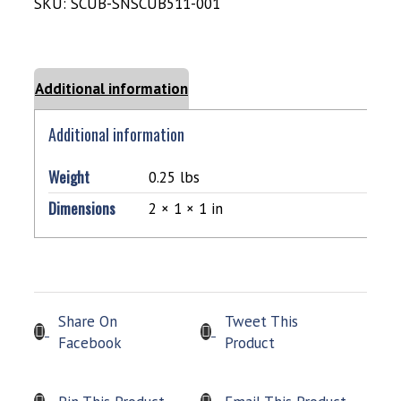
SKU:
SCUB-SNSCUB511-001
Additional information
Additional information
Weight
0.25 lbs
Dimensions
2 × 1 × 1 in
Share On
Tweet This
Facebook
Product