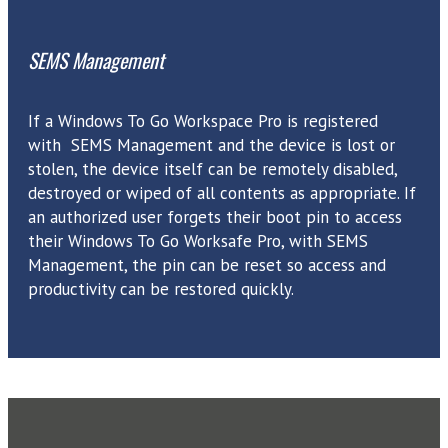
SEMS Management
If a Windows To Go Workspace Pro is registered
with SEMS Management and the device is lost or
stolen, the device itself can be remotely disabled,
destroyed or wiped of all contents as appropriate. If
an authorized user forgets their boot pin to access
their Windows To Go Worksafe Pro, with SEMS
Management, the pin can be reset so access and
productivity can be restored quickly.