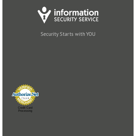
Security Starts with YOU
Credit Card
Processing