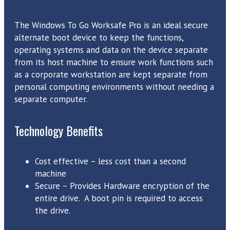
The Windows To Go Worksafe Pro is an ideal secure
alternate boot device to keep the functions,
operating systems and data on the device separate
from its host machine to ensure work functions such
as a corporate workstation are kept separate from
personal computing environments without needing a
separate computer.
Technology Benefits
Cost effective – less cost than a second
machine
Secure – Provides Hardware encryption of the
entire drive. A boot pin is required to access
the drive.