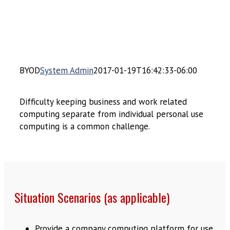
BYOD
System Admin
2017-01-19T16:42:33-06:00
Difficulty keeping business and work related
computing separate from individual personal use
computing is a common challenge.
Situation Scenarios (as applicable)
Provide a company computing platform for use