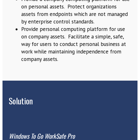
on personal assets. Protect organizations
assets from endpoints which are not managed
by enterprise control standards.
Provide personal computing platform for use
on company assets. Facilitate a simple, safe,
way for users to conduct personal business at
work while maintaining independence from
company assets.
Solution
Windows To Go WorkSafe Pro