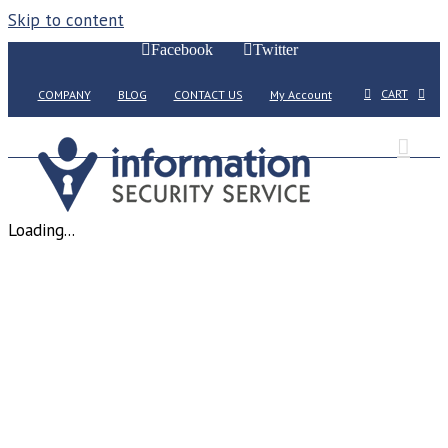
Skip to content
Facebook
Twitter
CART
COMPANY
BLOG
CONTACT US
My Account
Loading...