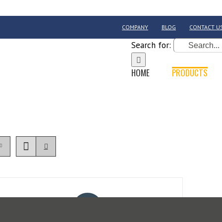
COMPANY
BLOG
CONTACT U
Search for:
HOME
PRODUCTS