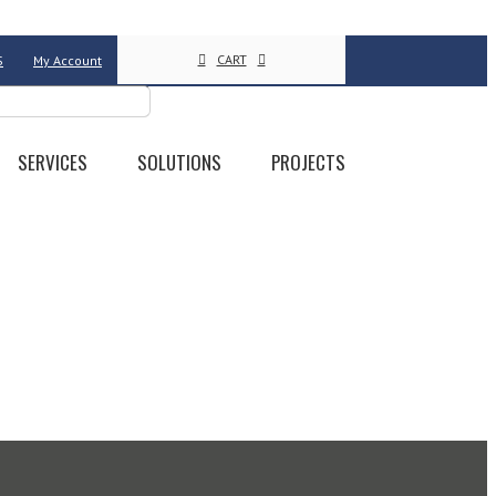
CART
S
My Account
SERVICES
SOLUTIONS
PROJECTS