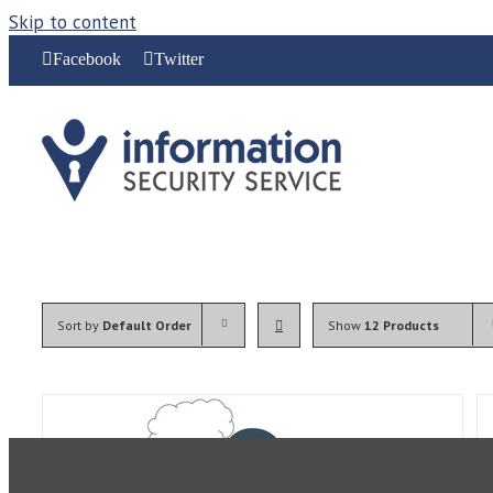
Skip to content
Facebook
Twitter
Sort by
Default Order
Show
12 Products