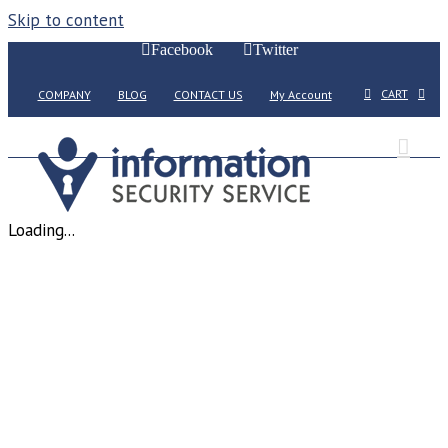
Skip to content
Facebook
Twitter
CART
COMPANY
BLOG
CONTACT US
My Account
Loading...