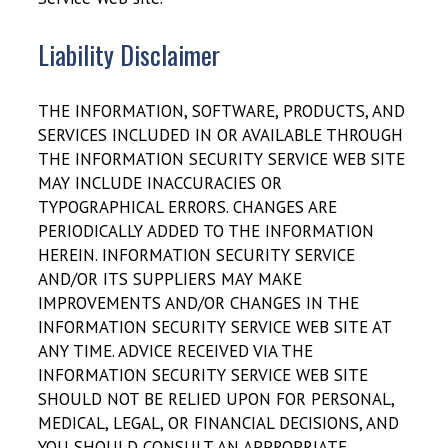
Liability Disclaimer
THE INFORMATION, SOFTWARE, PRODUCTS, AND
SERVICES INCLUDED IN OR AVAILABLE THROUGH
THE INFORMATION SECURITY SERVICE WEB SITE
MAY INCLUDE INACCURACIES OR
TYPOGRAPHICAL ERRORS. CHANGES ARE
PERIODICALLY ADDED TO THE INFORMATION
HEREIN. INFORMATION SECURITY SERVICE
AND/OR ITS SUPPLIERS MAY MAKE
IMPROVEMENTS AND/OR CHANGES IN THE
INFORMATION SECURITY SERVICE WEB SITE AT
ANY TIME. ADVICE RECEIVED VIA THE
INFORMATION SECURITY SERVICE WEB SITE
SHOULD NOT BE RELIED UPON FOR PERSONAL,
MEDICAL, LEGAL, OR FINANCIAL DECISIONS, AND
YOU SHOULD CONSULT AN APPROPRIATE