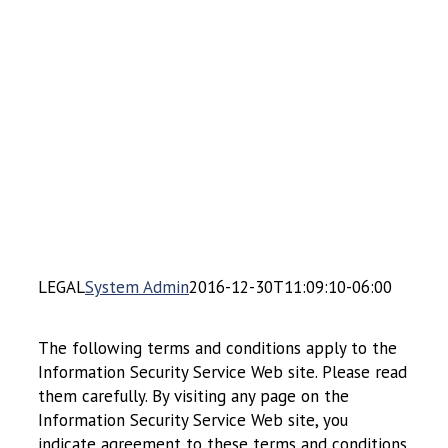
LEGAL
System Admin
2016-12-30T11:09:10-06:00
The following terms and conditions apply to the
Information Security Service Web site. Please read
them carefully. By visiting any page on the
Information Security Service Web site, you
indicate agreement to these terms and conditions.