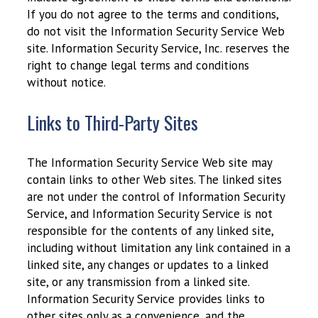
If you do not agree to the terms and conditions,
do not visit the Information Security Service Web
site. Information Security Service, Inc. reserves the
right to change legal terms and conditions
without notice.
Links to Third-Party Sites
The Information Security Service Web site may
contain links to other Web sites. The linked sites
are not under the control of Information Security
Service, and Information Security Service is not
responsible for the contents of any linked site,
including without limitation any link contained in a
linked site, any changes or updates to a linked
site, or any transmission from a linked site.
Information Security Service provides links to
other sites only as a convenience, and the