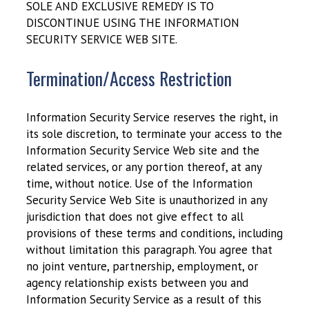
SOLE AND EXCLUSIVE REMEDY IS TO
DISCONTINUE USING THE INFORMATION
SECURITY SERVICE WEB SITE.
Termination/Access Restriction
Information Security Service reserves the right, in
its sole discretion, to terminate your access to the
Information Security Service Web site and the
related services, or any portion thereof, at any
time, without notice. Use of the Information
Security Service Web Site is unauthorized in any
jurisdiction that does not give effect to all
provisions of these terms and conditions, including
without limitation this paragraph. You agree that
no joint venture, partnership, employment, or
agency relationship exists between you and
Information Security Service as a result of this