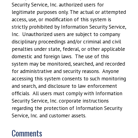
Security Service, Inc. authorized users for
legitimate purposes only. The actual or attempted
access, use, or modification of this system is
strictly prohibited by Information Security Service,
Inc. Unauthorized users are subject to company
disciplinary proceedings and/or criminal and civil
penalties under state, federal, or other applicable
domestic and foreign laws. The use of this
system may be monitored, searched, and recorded
for administrative and security reasons. Anyone
accessing this system consents to such monitoring
and search, and disclosure to law enforcement
officials. All users must comply with Information
Security Service, Inc. corporate instructions
regarding the protection of Information Security
Service, Inc. and customer assets.
Comments