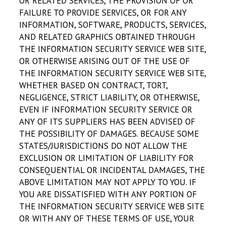
OR RELATED SERVICES, THE PROVISION OF OR
FAILURE TO PROVIDE SERVICES, OR FOR ANY
INFORMATION, SOFTWARE, PRODUCTS, SERVICES,
AND RELATED GRAPHICS OBTAINED THROUGH
THE INFORMATION SECURITY SERVICE WEB SITE,
OR OTHERWISE ARISING OUT OF THE USE OF
THE INFORMATION SECURITY SERVICE WEB SITE,
WHETHER BASED ON CONTRACT, TORT,
NEGLIGENCE, STRICT LIABILITY, OR OTHERWISE,
EVEN IF INFORMATION SECURITY SERVICE OR
ANY OF ITS SUPPLIERS HAS BEEN ADVISED OF
THE POSSIBILITY OF DAMAGES. BECAUSE SOME
STATES/JURISDICTIONS DO NOT ALLOW THE
EXCLUSION OR LIMITATION OF LIABILITY FOR
CONSEQUENTIAL OR INCIDENTAL DAMAGES, THE
ABOVE LIMITATION MAY NOT APPLY TO YOU. IF
YOU ARE DISSATISFIED WITH ANY PORTION OF
THE INFORMATION SECURITY SERVICE WEB SITE
OR WITH ANY OF THESE TERMS OF USE, YOUR