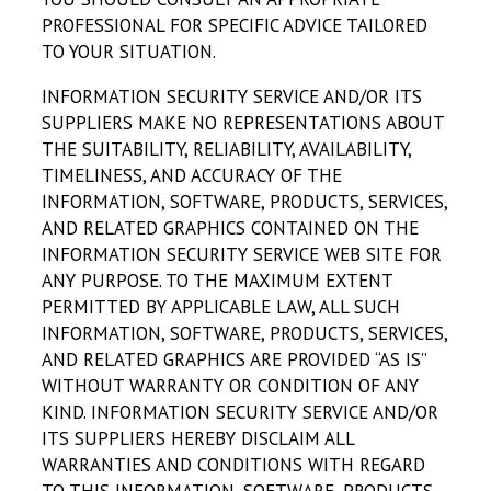
PROFESSIONAL FOR SPECIFIC ADVICE TAILORED
TO YOUR SITUATION.
INFORMATION SECURITY SERVICE AND/OR ITS
SUPPLIERS MAKE NO REPRESENTATIONS ABOUT
THE SUITABILITY, RELIABILITY, AVAILABILITY,
TIMELINESS, AND ACCURACY OF THE
INFORMATION, SOFTWARE, PRODUCTS, SERVICES,
AND RELATED GRAPHICS CONTAINED ON THE
INFORMATION SECURITY SERVICE WEB SITE FOR
ANY PURPOSE. TO THE MAXIMUM EXTENT
PERMITTED BY APPLICABLE LAW, ALL SUCH
INFORMATION, SOFTWARE, PRODUCTS, SERVICES,
AND RELATED GRAPHICS ARE PROVIDED “AS IS”
WITHOUT WARRANTY OR CONDITION OF ANY
KIND. INFORMATION SECURITY SERVICE AND/OR
ITS SUPPLIERS HEREBY DISCLAIM ALL
WARRANTIES AND CONDITIONS WITH REGARD