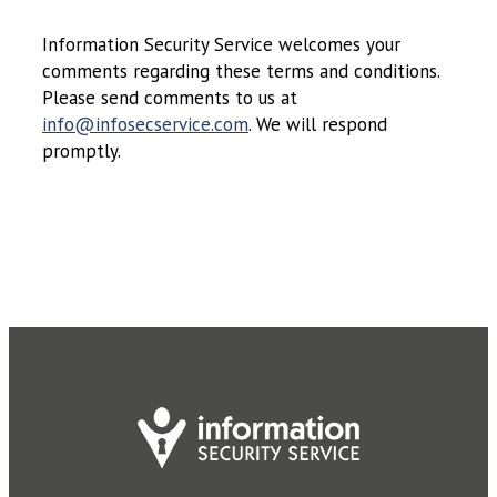
Information Security Service welcomes your
comments regarding these terms and conditions.
Please send comments to us at
info@infosecservice.com
. We will respond
promptly.