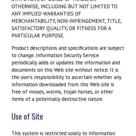
OTHERWISE, INCLUDING BUT NOT LIMITED TO
ANY IMPLIED WARRANTIES OF
MERCHANTABILITY, NON-INFRINGEMENT, TITLE,
SATISFACTORY QUALITY, OR FITNESS FOR A
PARTICULAR PURPOSE.
Product descriptions and specifications are subject
to change. Information Security Service
periodically adds or updates the information and
documents on this Web site without notice. It is
the user’s responsibility to ascertain whether any
information downloaded from this Web site is
free of viruses, worms, trojan horses, or other
items of a potentially destructive nature.
Use of Site
This system is restricted solely to Information