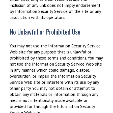
inclusion of any link does not imply endorsement
by Information Security Service of the site or any
association with its operators.
No Unlawful or Prohibited Use
You may not use the Information Security Service
Web site for any purpose that is unlawful or
prohibited by these terms and conditions. You may
not use the Information Security Service Web site
in any manner which could damage, disable,
overburden, or impair the Information Security
Service Web site or interfere with its use by any
other party. You may not obtain or attempt to
obtain any materials or information through any
means not intentionally made available or
provided for through the Information Security
Service Web site.