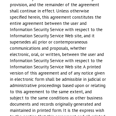
provision, and the remainder of the agreement
shall continue in effect. Unless otherwise
specified herein, this agreement constitutes the
entire agreement between the user and
Information Security Service with respect to the
Information Security Service Web site, and it
supersedes all prior or contemporaneous
communications and proposals, whether
electronic, oral, or written, between the user and
Information Security Service with respect to the
Information Security Service Web site. A printed
version of this agreement and of any notice given
in electronic form shall be admissible in judicial or
administrative proceedings based upon or relating
to this agreement to the same extent, and
subject to the same conditions as other business
documents and records originally generated and
maintained in printed form. It is the express wish