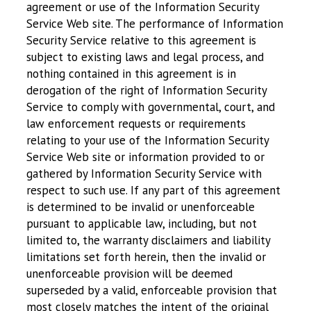
agreement or use of the Information Security
Service Web site. The performance of Information
Security Service relative to this agreement is
subject to existing laws and legal process, and
nothing contained in this agreement is in
derogation of the right of Information Security
Service to comply with governmental, court, and
law enforcement requests or requirements
relating to your use of the Information Security
Service Web site or information provided to or
gathered by Information Security Service with
respect to such use. If any part of this agreement
is determined to be invalid or unenforceable
pursuant to applicable law, including, but not
limited to, the warranty disclaimers and liability
limitations set forth herein, then the invalid or
unenforceable provision will be deemed
superseded by a valid, enforceable provision that
most closely matches the intent of the original