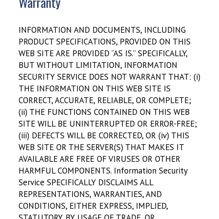
Warranty
INFORMATION AND DOCUMENTS, INCLUDING
PRODUCT SPECIFICATIONS, PROVIDED ON THIS
WEB SITE ARE PROVIDED “AS IS.” SPECIFICALLY,
BUT WITHOUT LIMITATION, INFORMATION
SECURITY SERVICE DOES NOT WARRANT THAT: (i)
THE INFORMATION ON THIS WEB SITE IS
CORRECT, ACCURATE, RELIABLE, OR COMPLETE;
(ii) THE FUNCTIONS CONTAINED ON THIS WEB
SITE WILL BE UNINTERRUPTED OR ERROR-FREE;
(iii) DEFECTS WILL BE CORRECTED, OR (iv) THIS
WEB SITE OR THE SERVER(S) THAT MAKES IT
AVAILABLE ARE FREE OF VIRUSES OR OTHER
HARMFUL COMPONENTS. Information Security
Service SPECIFICALLY DISCLAIMS ALL
REPRESENTATIONS, WARRANTIES, AND
CONDITIONS, EITHER EXPRESS, IMPLIED,
STATUTORY, BY USAGE OF TRADE, OR