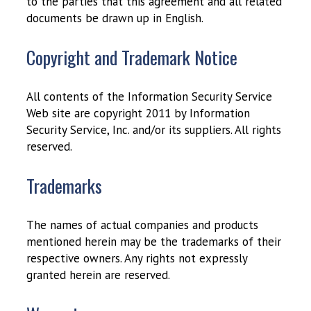
to the parties that this agreement and all related
documents be drawn up in English.
Copyright and Trademark Notice
All contents of the Information Security Service
Web site are copyright 2011 by Information
Security Service, Inc. and/or its suppliers. All rights
reserved.
Trademarks
The names of actual companies and products
mentioned herein may be the trademarks of their
respective owners. Any rights not expressly
granted herein are reserved.