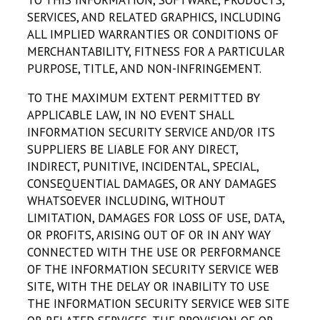
TO THIS INFORMATION, SOFTWARE, PRODUCTS,
SERVICES, AND RELATED GRAPHICS, INCLUDING
ALL IMPLIED WARRANTIES OR CONDITIONS OF
MERCHANTABILITY, FITNESS FOR A PARTICULAR
PURPOSE, TITLE, AND NON-INFRINGEMENT.
TO THE MAXIMUM EXTENT PERMITTED BY
APPLICABLE LAW, IN NO EVENT SHALL
INFORMATION SECURITY SERVICE AND/OR ITS
SUPPLIERS BE LIABLE FOR ANY DIRECT,
INDIRECT, PUNITIVE, INCIDENTAL, SPECIAL,
CONSEQUENTIAL DAMAGES, OR ANY DAMAGES
WHATSOEVER INCLUDING, WITHOUT
LIMITATION, DAMAGES FOR LOSS OF USE, DATA,
OR PROFITS, ARISING OUT OF OR IN ANY WAY
CONNECTED WITH THE USE OR PERFORMANCE
OF THE INFORMATION SECURITY SERVICE WEB
SITE, WITH THE DELAY OR INABILITY TO USE
THE INFORMATION SECURITY SERVICE WEB SITE