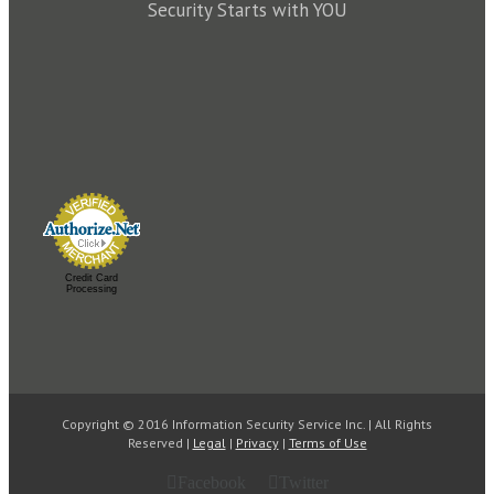
Security Starts with YOU
Credit Card
Processing
Copyright © 2016 Information Security Service Inc. | All Rights
Reserved |
Legal
|
Privacy
|
Terms of Use
Facebook
Twitter