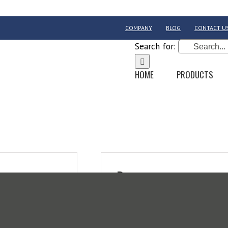
COMPANY
BLOG
CONTACT U
Search for:
HOME
PRODUCTS
Register
Email address
*