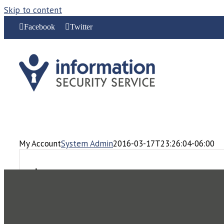
Skip to content
Facebook
Twitter
My Account
System Admin
2016-03-17T23:26:04-06:00
Login
Username or email address
*