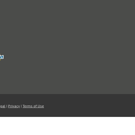
A password will be sent to yo
Register
ord?
gal
|
Privacy
|
Terms of Use