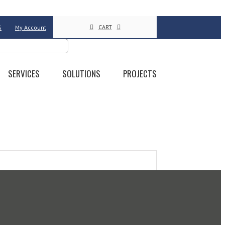
CART
S
My Account
SERVICES
SOLUTIONS
PROJECTS