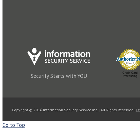
Password
*
Lost your passw
Remember me
Log in
Credit Card
Security Starts with YOU
Processing
Copyright © 2016 Information Security Service Inc. | All Rights Reserved |
Le
Go to Top