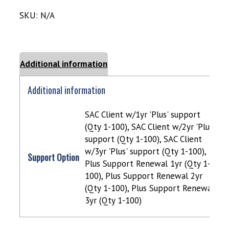
SKU:
N/A
Additional information
Additional information
SAC Client w/1yr 'Plus' support
(Qty 1-100), SAC Client w/2yr 'Plus'
support (Qty 1-100), SAC Client
w/3yr 'Plus' support (Qty 1-100),
Support Option
Plus Support Renewal 1yr (Qty 1-
100), Plus Support Renewal 2yr
(Qty 1-100), Plus Support Renewal
3yr (Qty 1-100)