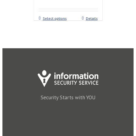
Select options
Details
Security Starts with YOU