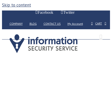
Skip to content
Facebook
Twitter
CART
COMPANY
BLOG
CONTACT US
My Account