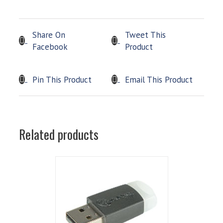
Share On
Tweet This
Facebook
Product
Pin This Product
Email This Product
Related products