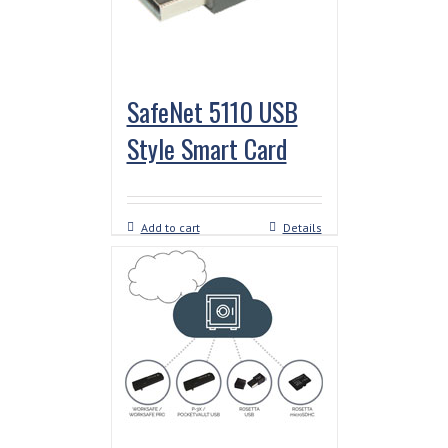
SafeNet 5110 USB
Style Smart Card
Add to cart
Details