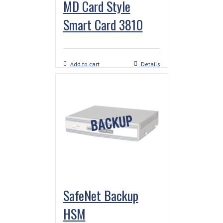
MD Card Style
Smart Card 3810
Add to cart
Details
SafeNet Backup
HSM