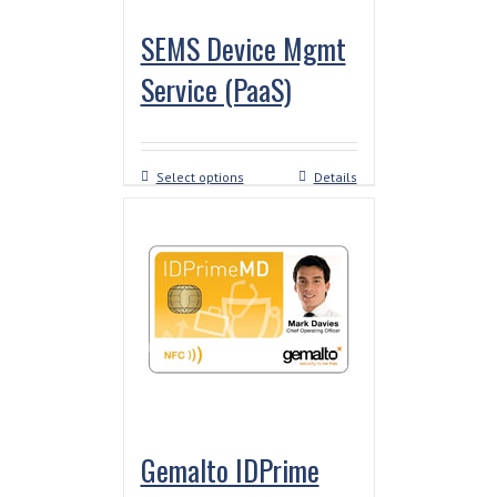
SEMS Device Mgmt
Service (PaaS)
Select options
Details
Gemalto IDPrime