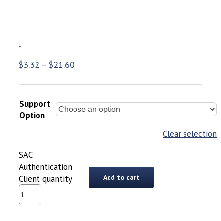
SAC Authentication Client
$
3.32
$
21.60
–
Support
Option
Clear selection
SAC
Authentication
Add to cart
Client quantity