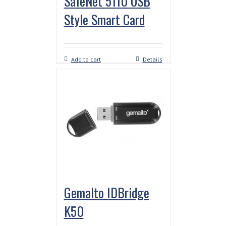
SafeNet 5110 USB
Style Smart Card
Add to cart
Details
Gemalto IDBridge
K50