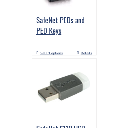
SafeNet PEDs and
PED Keys
Select options
Details