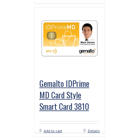
Gemalto IDPrime
MD Card Style
Smart Card 3810
Add to cart
Details