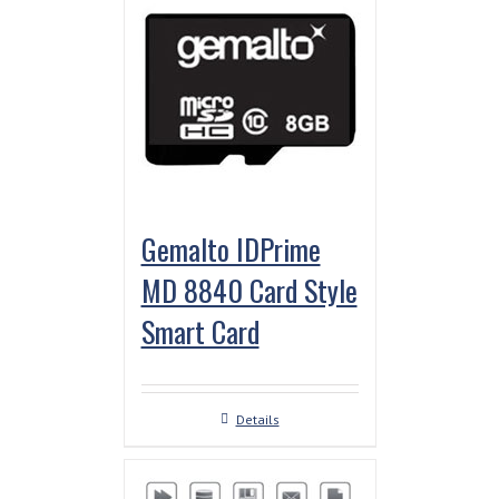
Gemalto IDPrime
MD 8840 Card Style
Smart Card
Details