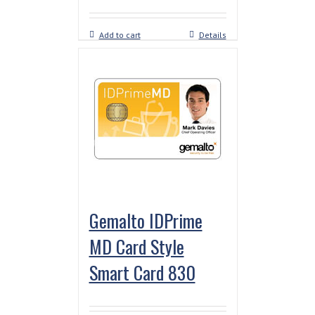
Add to cart
Details
Gemalto IDPrime
MD Card Style
Smart Card 830