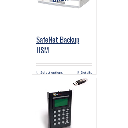
SafeNet Backup
HSM
Select options
Details