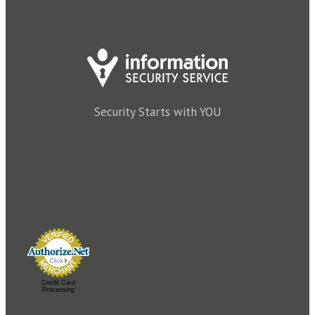
Security Starts with YOU
Credit Card
Processing