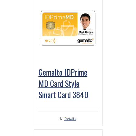
Gemalto IDPrime
MD Card Style
Smart Card 3840
Details