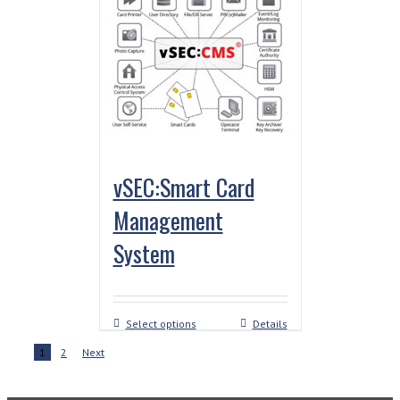
vSEC:Smart Card
Management
System
Select options
Details
1
2
Next