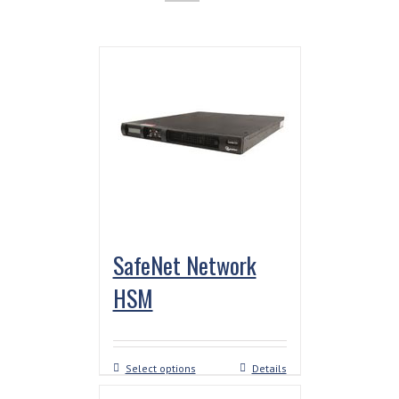
SafeNet Network
HSM
Select options
Details