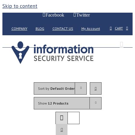
Skip to content
Facebook
Twitter
CART
COMPANY
BLOG
CONTACT US
My Account
Sort by
Default Order
Show
12 Products