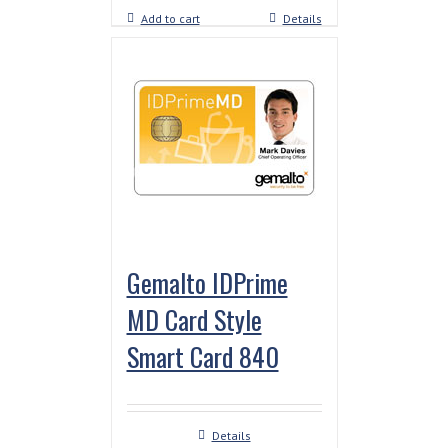
Add to cart
Details
Gemalto IDPrime
MD Card Style
Smart Card 840
Details