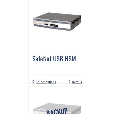
SafeNet USB HSM
Select options
Details